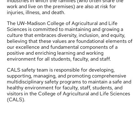
industries in which the families (who often share the
work and live on the premises) are also at risk for
injuries, illness, and death.
The UW-Madison College of Agricultural and Life
Sciences is committed to maintaining and growing a
culture that embraces diversity, inclusion, and equity,
believing that these values are foundational elements of
our excellence and fundamental components of a
positive and enriching learning and working
environment for all students, faculty, and staff.
CALS safety team is responsible for developing,
supporting, managing, and promoting comprehensive
multidisciplinary safety programs to maintain a safe and
healthy environment for faculty, staff, students, and
visitors in the College of Agricultural and Life Sciences
(CALS).