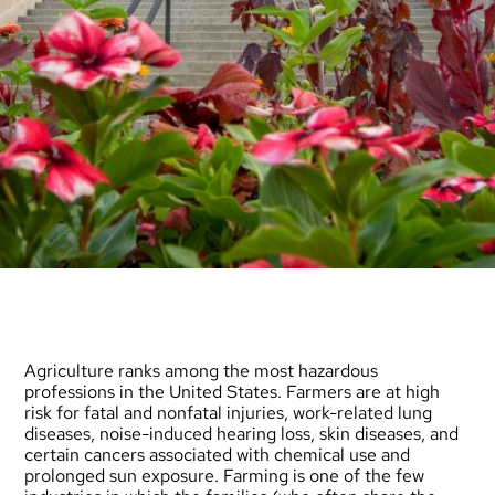
Agriculture ranks among the most hazardous
professions in the United States. Farmers are at high
risk for fatal and nonfatal injuries, work-related lung
diseases, noise-induced hearing loss, skin diseases, and
certain cancers associated with chemical use and
prolonged sun exposure. Farming is one of the few